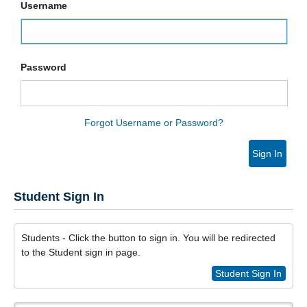
Username
Password
Forgot Username or Password?
Sign In
Student Sign In
Students - Click the button to sign in. You will be redirected
to the Student sign in page.
Student Sign In