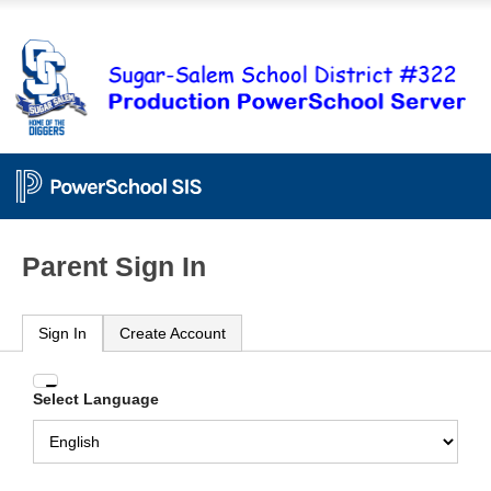
Parent Sign In
Sign In
Create Account
Enter
Select Language
your
Username
and
Password